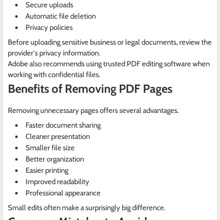
Secure uploads
Automatic file deletion
Privacy policies
Before uploading sensitive business or legal documents, review the
provider's privacy information.
Adobe also recommends using trusted PDF editing software when
working with confidential files.
Benefits of Removing PDF Pages
Removing unnecessary pages offers several advantages.
Faster document sharing
Cleaner presentation
Smaller file size
Better organization
Easier printing
Improved readability
Professional appearance
Small edits often make a surprisingly big difference.