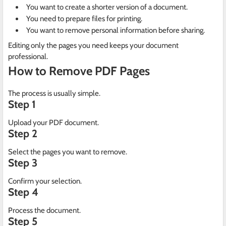
You want to create a shorter version of a document.
You need to prepare files for printing.
You want to remove personal information before sharing.
Editing only the pages you need keeps your document
professional.
How to Remove PDF Pages
The process is usually simple.
Step 1
Upload your PDF document.
Step 2
Select the pages you want to remove.
Step 3
Confirm your selection.
Step 4
Process the document.
Step 5