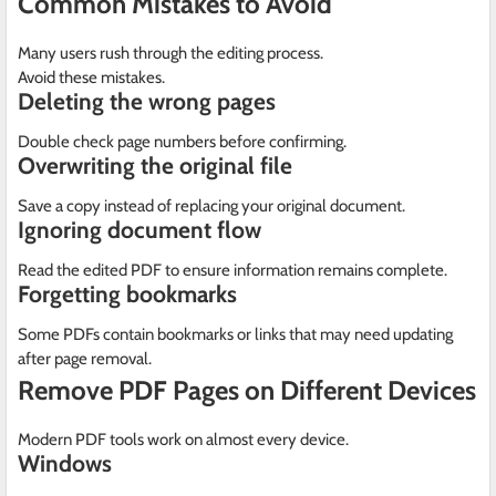
Common Mistakes to Avoid
Many users rush through the editing process.
Avoid these mistakes.
Deleting the wrong pages
Double check page numbers before confirming.
Overwriting the original file
Save a copy instead of replacing your original document.
Ignoring document flow
Read the edited PDF to ensure information remains complete.
Forgetting bookmarks
Some PDFs contain bookmarks or links that may need updating
after page removal.
Remove PDF Pages on Different Devices
Modern PDF tools work on almost every device.
Windows