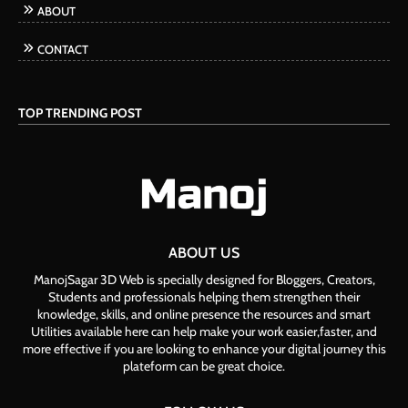
ABOUT
CONTACT
TOP TRENDING POST
ABOUT US
ManojSagar 3D Web is specially designed for Bloggers, Creators,
Students and professionals helping them strengthen their
knowledge, skills, and online presence the resources and smart
Utilities available here can help make your work easier,faster, and
more effective if you are looking to enhance your digital journey this
plateform can be great choice.