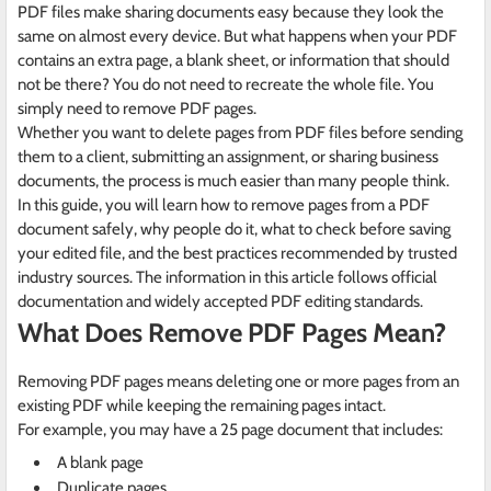
PDF files make sharing documents easy because they look the
same on almost every device. But what happens when your PDF
contains an extra page, a blank sheet, or information that should
not be there? You do not need to recreate the whole file. You
simply need to remove PDF pages.
Whether you want to delete pages from PDF files before sending
them to a client, submitting an assignment, or sharing business
documents, the process is much easier than many people think.
In this guide, you will learn how to remove pages from a PDF
document safely, why people do it, what to check before saving
your edited file, and the best practices recommended by trusted
industry sources. The information in this article follows official
documentation and widely accepted PDF editing standards.
What Does Remove PDF Pages Mean?
Removing PDF pages means deleting one or more pages from an
existing PDF while keeping the remaining pages intact.
For example, you may have a 25 page document that includes:
A blank page
Duplicate pages