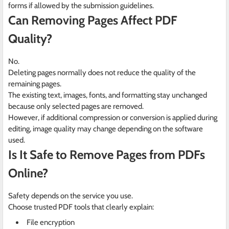
forms if allowed by the submission guidelines.
Can Removing Pages Affect PDF
Quality?
No.
Deleting pages normally does not reduce the quality of the
remaining pages.
The existing text, images, fonts, and formatting stay unchanged
because only selected pages are removed.
However, if additional compression or conversion is applied during
editing, image quality may change depending on the software
used.
Is It Safe to Remove Pages from PDFs
Online?
Safety depends on the service you use.
Choose trusted PDF tools that clearly explain:
File encryption