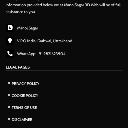
information provided below.we at ManojSagar 3D Web will be of full
assistance to you.
Manoj Sagar
V.P.O India, Garhwal, Uttrakhand
WhatsApp: +91 9821623904
LEGAL PAGES
PRIVACY POLICY
COOKIE POLICY
TERMS OF USE
DISCLAIMER