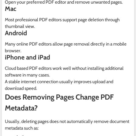
Open your preferred PDF editor and remove unwanted pages.
Mac
Most professional PDF editors support page deletion through
thumbnail view.
Android
Many online PDF editors allow page removal directly in a mobile
browser.
iPhone and iPad
Cloud based PDF editors work well without installing additional
software in many cases.
A stable internet connection usually improves upload and
download speed.
Does Removing Pages Change PDF
Metadata?
Usually, deleting pages does not automatically remove document
metadata such as: