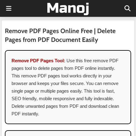
Remove PDF Pages Online Free | Delete
Pages from PDF Document Easily
Remove PDF Pages Tool:
Use this free remove PDF
pages tool to delete pages from PDF online instantly.
This remove PDF pages tool works directly in your
browser and keeps your files secure. You can remove
single page or multiple pages easily. This tool is fast,
SEO friendly, mobile responsive and fully indexable.
Delete unwanted pages from PDF and download clean
PDF instantly.