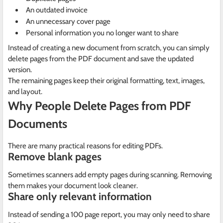
An outdated invoice
An unnecessary cover page
Personal information you no longer want to share
Instead of creating a new document from scratch, you can simply
delete pages from the PDF document and save the updated
version.
The remaining pages keep their original formatting, text, images,
and layout.
Why People Delete Pages from PDF
Documents
There are many practical reasons for editing PDFs.
Remove blank pages
Sometimes scanners add empty pages during scanning. Removing
them makes your document look cleaner.
Share only relevant information
Instead of sending a 100 page report, you may only need to share