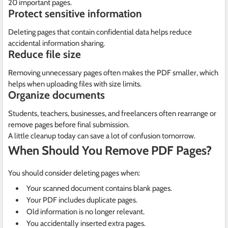
20 important pages.
Protect sensitive information
Deleting pages that contain confidential data helps reduce
accidental information sharing.
Reduce file size
Removing unnecessary pages often makes the PDF smaller, which
helps when uploading files with size limits.
Organize documents
Students, teachers, businesses, and freelancers often rearrange or
remove pages before final submission.
A little cleanup today can save a lot of confusion tomorrow.
When Should You Remove PDF Pages?
You should consider deleting pages when:
Your scanned document contains blank pages.
Your PDF includes duplicate pages.
Old information is no longer relevant.
You accidentally inserted extra pages.