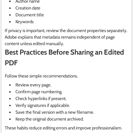
Author name
Creation date
Document title
Keywords
If privacy is important, review the document properties separately.
Adobe explains that metadata remains independent of page
content unless edited manually.
Best Practices Before Sharing an Edited
PDF
Follow these simple recommendations.
Review every page.
Confirm page numbering.
Check hyperlinks if present.
Verify signatures if applicable.
Save the final version with a new filename.
Keep the original document archived.
These habits reduce editing errors and improve professionalism.