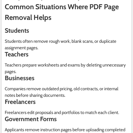
Common Situations Where PDF Page
Removal Helps
Students
Students often remove rough work, blank scans, or duplicate
assignment pages.
Teachers
Teachers prepare worksheets and exams by deleting unnecessary
pages.
Businesses
Companies remove outdated pricing, old contracts, or internal
notes before sharing documents.
Freelancers
Freelancers edit proposals and portfolios to match each client.
Government Forms
Applicants remove instruction pages before uploading completed