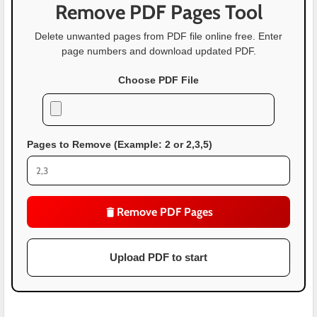
Remove PDF Pages Tool
Delete unwanted pages from PDF file online free. Enter
page numbers and download updated PDF.
Choose PDF File
Pages to Remove (Example: 2 or 2,3,5)
Remove PDF Pages
Upload PDF to start