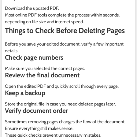
Download the updated PDF.
Most online PDF tools complete the process within seconds,
depending on file size and internet speed.
Things to Check Before Deleting Pages
Before you save your edited document, verify a few important
details.
Check page numbers
Make sure you selected the correct pages.
Review the final document
Open the edited PDF and quickly scroll through every page.
Keep a backup
Store the original file in case you need deleted pages later.
Verify document order
Sometimes removing pages changes the flow of the document.
Ensure everything still makes sense.
These quick checks prevent unnecessary mistakes.