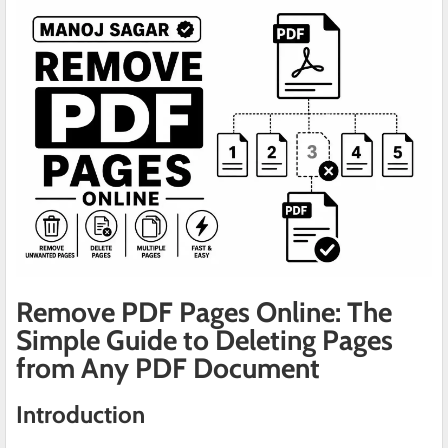
Remove PDF Pages Online: The
Simple Guide to Deleting Pages
from Any PDF Document
Introduction