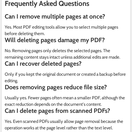
Frequently Asked Questions
Can I remove multiple pages at once?
Yes. Most PDF editing tools allow you to select multiple pages
before deleting them.
Will deleting pages damage my PDF?
No. Removing pages only deletes the selected pages. The
remaining content stays intact unless additional edits are made.
Can I recover deleted pages?
Only if you kept the original document or created a backup before
editing.
Does removing pages reduce file size?
Usually yes. Fewer pages often mean a smaller PDF, although the
exact reduction depends on the document's content.
Can I delete pages from scanned PDFs?
Yes. Even scanned PDFs usually allow page removal because the
operation works at the page level rather than the text level.