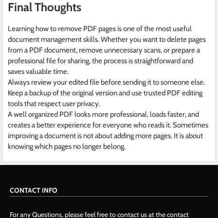
Final Thoughts
Learning how to remove PDF pages is one of the most useful
document management skills. Whether you want to delete pages
from a PDF document, remove unnecessary scans, or prepare a
professional file for sharing, the process is straightforward and
saves valuable time.
Always review your edited file before sending it to someone else.
Keep a backup of the original version and use trusted PDF editing
tools that respect user privacy.
A well organized PDF looks more professional, loads faster, and
creates a better experience for everyone who reads it. Sometimes
improving a document is not about adding more pages. It is about
knowing which pages no longer belong.
CONTACT INFO
For any Questions, please feel free to contact us at the contact