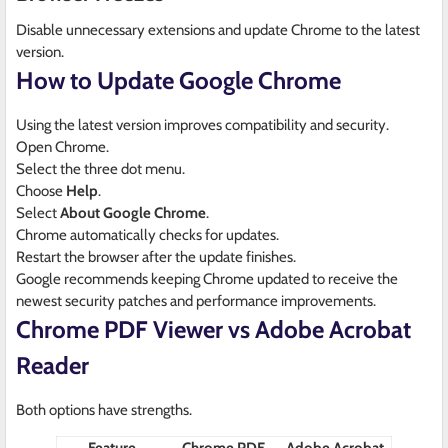
Disable unnecessary extensions and update Chrome to the latest
version.
How to Update Google Chrome
Using the latest version improves compatibility and security.
Open Chrome.
Select the three dot menu.
Choose
Help
.
Select
About Google Chrome
.
Chrome automatically checks for updates.
Restart the browser after the update finishes.
Google recommends keeping Chrome updated to receive the
newest security patches and performance improvements.
Chrome PDF Viewer vs Adobe Acrobat
Reader
Both options have strengths.