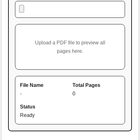
Upload a PDF file to preview all
pages here.
File Name
Total Pages
-
0
Status
Ready