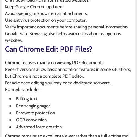
Only download PDFs from trusted websites.
Keep Google Chrome updated.
Avoid opening unknown email attachments.
Use antivirus protection on your computer.
Verify important documents before sharing personal information.
Google Safe Browsing also helps warn users about dangerous
websites.
Can Chrome Edit PDF Files?
Chrome focuses mainly on viewing PDF documents.
Recent versions allow basic annotation features in some situations,
but Chrome is not a complete PDF editor.
For advanced editing you may need dedicated software.
Examples include:
Editing text
Rearranging pages
Password protection
OCR conversion
Advanced form creation
Chrome remains an excellent viewer rather than a full editing tool.