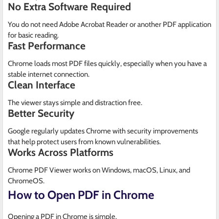
No Extra Software Required
You do not need Adobe Acrobat Reader or another PDF application
for basic reading.
Fast Performance
Chrome loads most PDF files quickly, especially when you have a
stable internet connection.
Clean Interface
The viewer stays simple and distraction free.
Better Security
Google regularly updates Chrome with security improvements
that help protect users from known vulnerabilities.
Works Across Platforms
Chrome PDF Viewer works on Windows, macOS, Linux, and
ChromeOS.
How to Open PDF in Chrome
Opening a PDF in Chrome is simple.