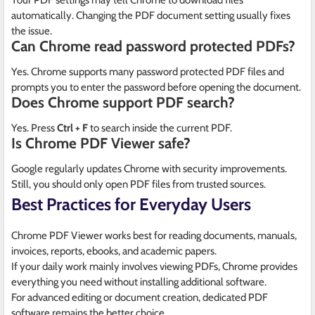
Your PDF settings may tell Chrome to download files
automatically. Changing the PDF document setting usually fixes
the issue.
Can Chrome read password protected PDFs?
Yes. Chrome supports many password protected PDF files and
prompts you to enter the password before opening the document.
Does Chrome support PDF search?
Yes. Press
Ctrl + F
to search inside the current PDF.
Is Chrome PDF Viewer safe?
Google regularly updates Chrome with security improvements.
Still, you should only open PDF files from trusted sources.
Best Practices for Everyday Users
Chrome PDF Viewer works best for reading documents, manuals,
invoices, reports, ebooks, and academic papers.
If your daily work mainly involves viewing PDFs, Chrome provides
everything you need without installing additional software.
For advanced editing or document creation, dedicated PDF
software remains the better choice.