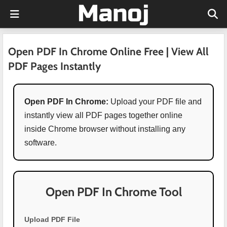
Open PDF In Chrome Online Free | View All
PDF Pages Instantly
Open PDF In Chrome:
Upload your PDF file and
instantly view all PDF pages together online
inside Chrome browser without installing any
software.
Open PDF In Chrome Tool
Upload PDF File