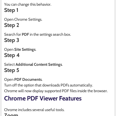
You can change this behavior.
Step 1
Open Chrome Settings.
Step 2
Search for
PDF
in the settings search box.
Step 3
Open
Site Settings
.
Step 4
Select
Additional Content Settings
.
Step 5
Open
PDF Documents
.
Turn off the option that downloads PDFs automatically.
Chrome will now display supported PDF files inside the browser.
Chrome PDF Viewer Features
Chrome includes several useful tools.
Zoom