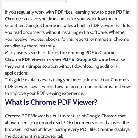
If you regularly work with PDF files, learning how to
open PDF in
Chrome
can save you time and make your workflow much
smoother. Google Chrome includes a built in PDF viewer that lets
you read documents without installing extra software. Whether
you receive invoices, ebooks, forms, reports, or manuals, Chrome
can display them instantly.
Many users search for terms like
opening PDF in Chrome
,
Chrome PDF Viewer
, or
view PDF in Google Chrome
because
they want a simple solution without downloading additional
applications.
This guide explains everything you need to know about Chrome's
PDF viewer, how it works, how to fix common problems, and how
to improve your PDF viewing experience.
What Is Chrome PDF Viewer?
Chrome PDF Viewer is a built in feature of Google Chrome that
allows users to open and read PDF documents directly inside the
browser. Instead of downloading every PDF file, Chrome displays
the document in a browser tab.