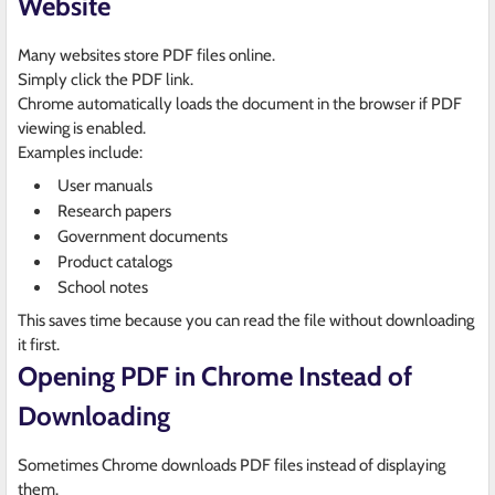
Website
Many websites store PDF files online.
Simply click the PDF link.
Chrome automatically loads the document in the browser if PDF
viewing is enabled.
Examples include:
User manuals
Research papers
Government documents
Product catalogs
School notes
This saves time because you can read the file without downloading
it first.
Opening PDF in Chrome Instead of
Downloading
Sometimes Chrome downloads PDF files instead of displaying
them.