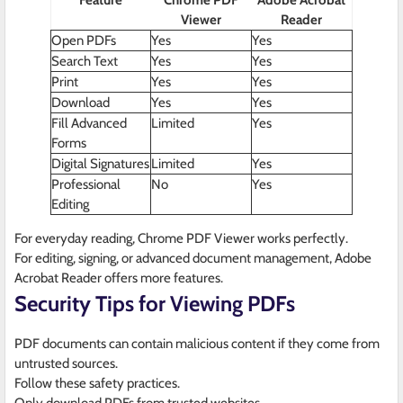
Feature
Chrome PDF
Adobe Acrobat
Viewer
Reader
Open PDFs
Yes
Yes
Search Text
Yes
Yes
Print
Yes
Yes
Download
Yes
Yes
Fill Advanced
Limited
Yes
Forms
Digital Signatures
Limited
Yes
Professional
No
Yes
Editing
For everyday reading, Chrome PDF Viewer works perfectly.
For editing, signing, or advanced document management, Adobe
Acrobat Reader offers more features.
Security Tips for Viewing PDFs
PDF documents can contain malicious content if they come from
untrusted sources.
Follow these safety practices.