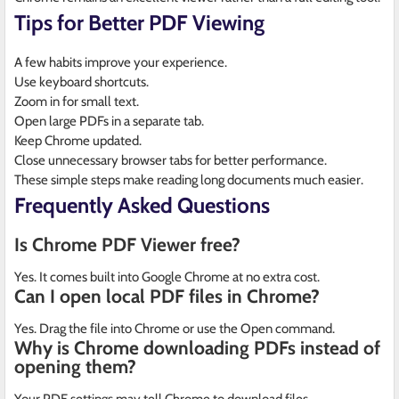
Tips for Better PDF Viewing
A few habits improve your experience.
Use keyboard shortcuts.
Zoom in for small text.
Open large PDFs in a separate tab.
Keep Chrome updated.
Close unnecessary browser tabs for better performance.
These simple steps make reading long documents much easier.
Frequently Asked Questions
Is Chrome PDF Viewer free?
Yes. It comes built into Google Chrome at no extra cost.
Can I open local PDF files in Chrome?
Yes. Drag the file into Chrome or use the Open command.
Why is Chrome downloading PDFs instead of
opening them?