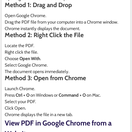
Method 1: Drag and Drop
Open Google Chrome.
Drag the PDF file from your computer into a Chrome window.
Chrome instantly displays the document.
Method 2: Right Click the File
Locate the PDF.
Right click the file.
Choose
Open With
.
Select Google Chrome.
The document opens immediately.
Method 3: Open from Chrome
Launch Chrome.
Press
Ctrl + O
on Windows or
Command + O
on Mac.
Select your PDF.
Click Open.
Chrome displays the file in a new tab.
View PDF in Google Chrome from a