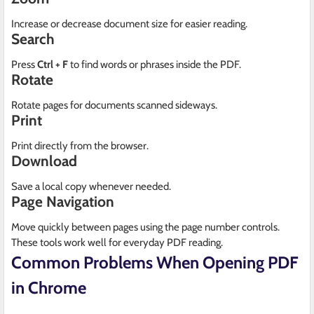
Increase or decrease document size for easier reading.
Search
Press
Ctrl + F
to find words or phrases inside the PDF.
Rotate
Rotate pages for documents scanned sideways.
Print
Print directly from the browser.
Download
Save a local copy whenever needed.
Page Navigation
Move quickly between pages using the page number controls.
These tools work well for everyday PDF reading.
Common Problems When Opening PDF
in Chrome