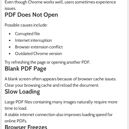
Even though Chrome works well, users sometimes experience
issues.
PDF Does Not Open
Possible causes include:
Corrupted file
Internet interruption
Browser extension conflict
Outdated Chrome version
Try refreshing the page or opening another PDF.
Blank PDF Page
A blank screen often appears because of browser cache issues.
Clear your browsing cache and reload the document.
Slow Loading
Large PDF files containing many images naturally require more
time to load.
A stable internet connection also improves loading speed for
online PDFs.
Browser Freezes