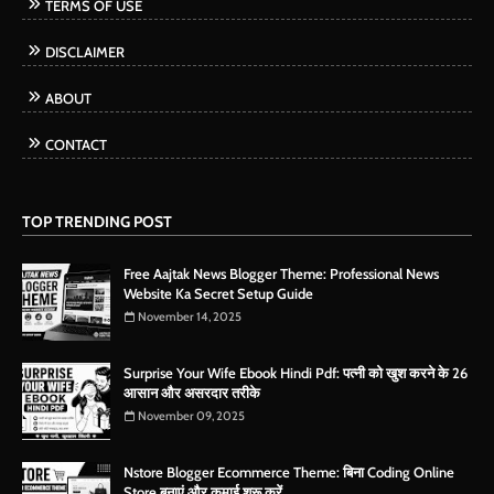
TERMS OF USE
DISCLAIMER
ABOUT
CONTACT
TOP TRENDING POST
Free Aajtak News Blogger Theme: Professional News
Website Ka Secret Setup Guide
November 14, 2025
Surprise Your Wife Ebook Hindi Pdf: पत्नी को खुश करने के 26
आसान और असरदार तरीके
November 09, 2025
Nstore Blogger Ecommerce Theme: बिना Coding Online
Store बनाएं और कमाई शुरू करें