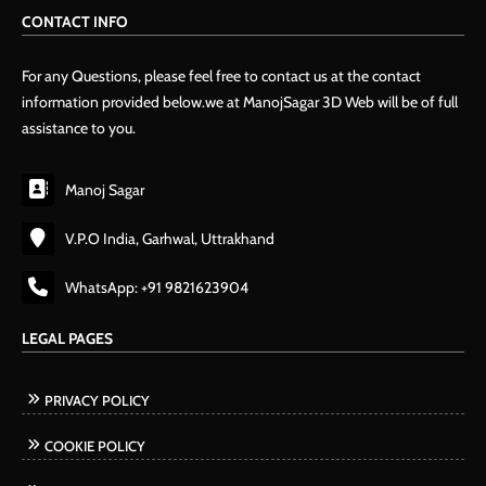
CONTACT INFO
For any Questions, please feel free to contact us at the contact
information provided below.we at ManojSagar 3D Web will be of full
assistance to you.
Manoj Sagar
V.P.O India, Garhwal, Uttrakhand
WhatsApp: +91 9821623904
LEGAL PAGES
PRIVACY POLICY
COOKIE POLICY