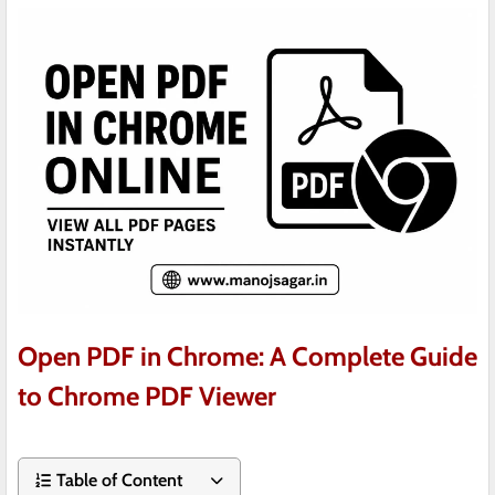
Open PDF in Chrome: A Complete Guide
to Chrome PDF Viewer
Table of Content