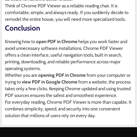
Think of Chrome PDF Viewer as a reliable reading chair. It is
comfortable, simple, and always ready. If you suddenly decide to
remodel the entire house, you will need more specialized tools.
Conclusion
Knowing how to
open PDF in Chrome
helps you work faster and
avoid unnecessary software installations. Chrome PDF Viewer
offers a clean interface, useful navigation tools, built in search,
printing, downloading, and reliable performance across major
operating systems.
Whether you are
opening PDF in Chrome
from your computer or
trying to
view PDF in Google Chrome
from a website, the process
takes only a few clicks. Keeping Chrome updated and using trusted
PDF sources ensures the safest and smoothest experience.
For everyday reading, Chrome PDF Viewer is more than capable. It
combines simplicity, speed, and security into one convenient
solution that millions of users rely on every day.