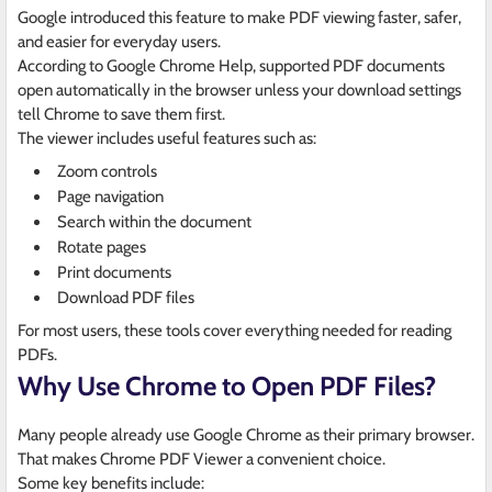
Google introduced this feature to make PDF viewing faster, safer,
and easier for everyday users.
According to Google Chrome Help, supported PDF documents
open automatically in the browser unless your download settings
tell Chrome to save them first.
The viewer includes useful features such as:
Zoom controls
Page navigation
Search within the document
Rotate pages
Print documents
Download PDF files
For most users, these tools cover everything needed for reading
PDFs.
Why Use Chrome to Open PDF Files?
Many people already use Google Chrome as their primary browser.
That makes Chrome PDF Viewer a convenient choice.
Some key benefits include: