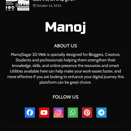
October 24, 2025
ABOUT US
ManojSagar 3D Web is specially designed for Bloggers, Creators,
Students and professionals helping them strengthen their
knowledge, skills, and online presence the resources and smart
Utilities available here can help make your work easier,faster, and
more effective if you are looking to enhance your digital journey this
plateform can be great choice.
FOLLOW US