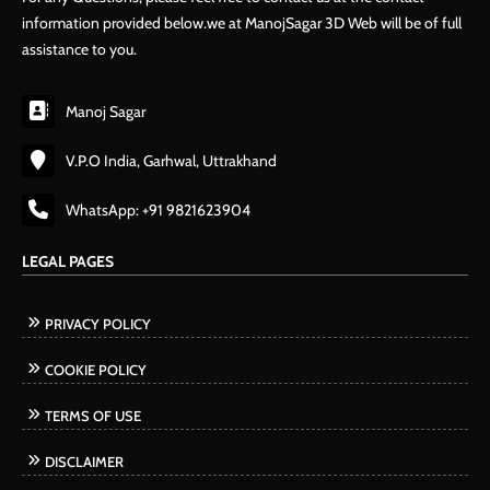
information provided below.we at ManojSagar 3D Web will be of full
assistance to you.
Manoj Sagar
V.P.O India, Garhwal, Uttrakhand
WhatsApp: +91 9821623904
LEGAL PAGES
PRIVACY POLICY
COOKIE POLICY
TERMS OF USE
DISCLAIMER