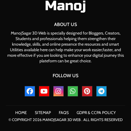
ABOUT US
ManojSagar 3D Web is specially designed for Bloggers, Creators,
Students and professionals helping them strengthen their
knowledge, skills, and online presence the resources and smart
Utilities available here can help make your work easier,faster, and
more effective if you are looking to enhance your digital journey this
plateform can be great choice.
FOLLOW US
HOME
SITEMAP
FAQS
GDPR & CCPA POLICY
© COPYRIGHT 2026 MANOJSAGAR 3D WEB . ALL RIGHTS RESERVED