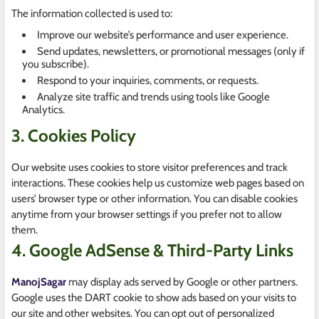
The information collected is used to:
Improve our website’s performance and user experience.
Send updates, newsletters, or promotional messages (only if
you subscribe).
Respond to your inquiries, comments, or requests.
Analyze site traffic and trends using tools like Google
Analytics.
3. Cookies Policy
Our website uses cookies to store visitor preferences and track
interactions. These cookies help us customize web pages based on
users’ browser type or other information. You can disable cookies
anytime from your browser settings if you prefer not to allow
them.
4. Google AdSense & Third-Party Links
ManojSagar
may display ads served by Google or other partners.
Google uses the DART cookie to show ads based on your visits to
our site and other websites. You can opt out of personalized