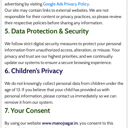
advertising by visiting
Google Ads Privacy Policy
.
Our site may contain links to external websites. We are not
responsible for their content or privacy practices, so please review
their respective policies before sharing any information.
5. Data Protection & Security
We follow strict digital security measures to protect your personal
information from unauthorized access, alteration, or misuse. Your
privacy and trust are our highest priorities, and we continually
update our systems to ensure a secure browsing experience.
6. Children’s Privacy
We do not knowingly collect personal data from children under the
age of 13. If you believe that your child has provided us with
personal information, please contact us immediately so we can
remove it from our system.
7. Your Consent
By using our website
www.manojsagar.in
, you consent to this