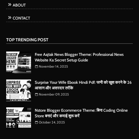
ABOUT
CONTACT
TOP TRENDING POST
Free Aajtak News Blogger Theme: Professional News
Website Ka Secret Setup Guide
November 14, 2025
Surprise Your Wife Ebook Hindi Pdf: पत्नी को खुश करने के 26
आसान और असरदार तरीके
November 09, 2025
Nstore Blogger Ecommerce Theme: बिना Coding Online
Store बनाएं और कमाई शुरू करें
October 24, 2025