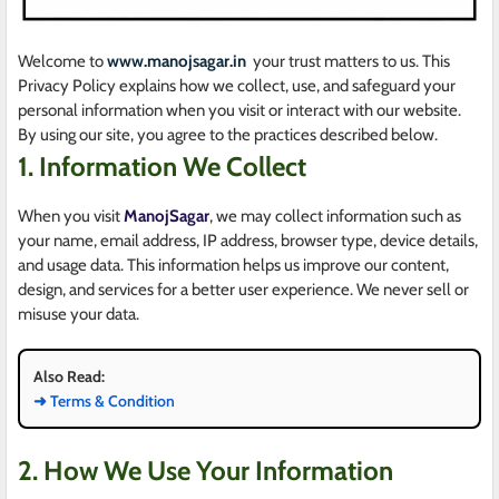
Welcome to
www.manojsagar.in
your trust matters to us. This
Privacy Policy explains how we collect, use, and safeguard your
personal information when you visit or interact with our website.
By using our site, you agree to the practices described below.
1. Information We Collect
When you visit
ManojSagar
, we may collect information such as
your name, email address, IP address, browser type, device details,
and usage data. This information helps us improve our content,
design, and services for a better user experience. We never sell or
misuse your data.
Also Read:
➜ Terms & Condition
2. How We Use Your Information