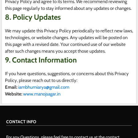
Privacy Policy and agree to its terms. We recommend reviewing
this page regularly to stay informed about any updates or changes.
8. Policy Updates
We may update this Privacy Policy periodically to reflect new laws,
technologies, or website changes. Any updates will be posted on
this page with a revised date. Your continued use of our website
after such changes means you accept those updates.
9. Contact Information
If you have questions, suggestions, or concerns about this Privacy
Policy, please reach out to us directly:
Email:
iambhumiarya@gmail.com
Website:
www.manojsagar.in
CONTACT INFO
For any Questions, please feel free to contact us at the contact