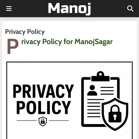
Privacy Policy
P
rivacy Policy for ManojSagar