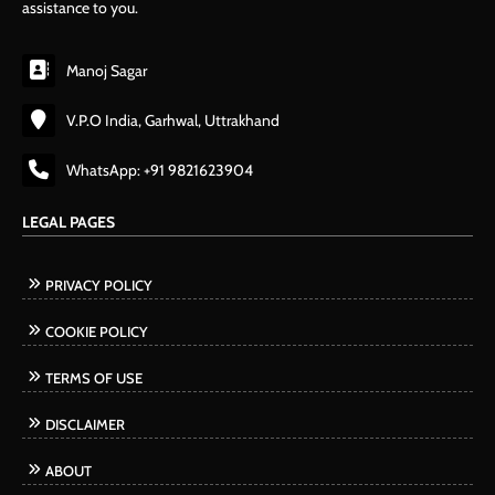
assistance to you.
Manoj Sagar
V.P.O India, Garhwal, Uttrakhand
WhatsApp: +91 9821623904
LEGAL PAGES
PRIVACY POLICY
COOKIE POLICY
TERMS OF USE
DISCLAIMER
ABOUT