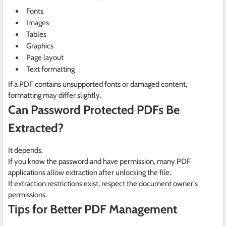
Fonts
Images
Tables
Graphics
Page layout
Text formatting
If a PDF contains unsupported fonts or damaged content,
formatting may differ slightly.
Can Password Protected PDFs Be
Extracted?
It depends.
If you know the password and have permission, many PDF
applications allow extraction after unlocking the file.
If extraction restrictions exist, respect the document owner's
permissions.
Tips for Better PDF Management