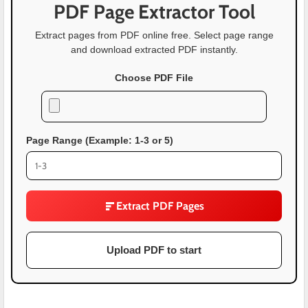
PDF Page Extractor Tool
Extract pages from PDF online free. Select page range
and download extracted PDF instantly.
Choose PDF File
Page Range (Example: 1-3 or 5)
Extract PDF Pages
Upload PDF to start