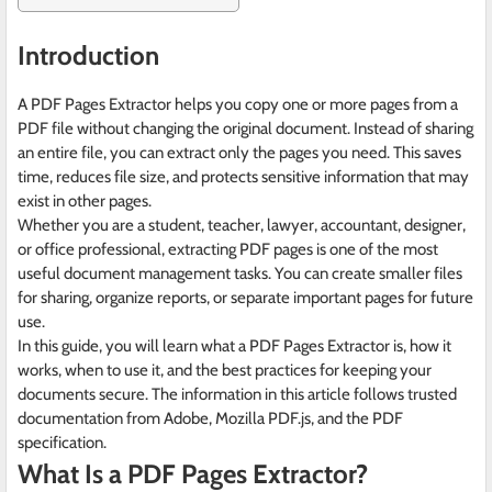
Introduction
A PDF Pages Extractor helps you copy one or more pages from a
PDF file without changing the original document. Instead of sharing
an entire file, you can extract only the pages you need. This saves
time, reduces file size, and protects sensitive information that may
exist in other pages.
Whether you are a student, teacher, lawyer, accountant, designer,
or office professional, extracting PDF pages is one of the most
useful document management tasks. You can create smaller files
for sharing, organize reports, or separate important pages for future
use.
In this guide, you will learn what a PDF Pages Extractor is, how it
works, when to use it, and the best practices for keeping your
documents secure. The information in this article follows trusted
documentation from Adobe, Mozilla PDF.js, and the PDF
specification.
What Is a PDF Pages Extractor?