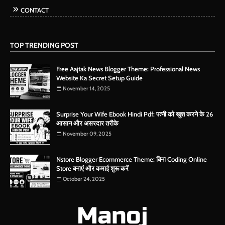
CONTACT
TOP TRENDING POST
Free Aajtak News Blogger Theme: Professional News
Website Ka Secret Setup Guide
November 14, 2025
Surprise Your Wife Ebook Hindi Pdf: पत्नी को खुश करने के 26
आसान और असरदार तरीके
November 09, 2025
Nstore Blogger Ecommerce Theme: बिना Coding Online
Store बनाएं और कमाई शुरू करें
October 24, 2025