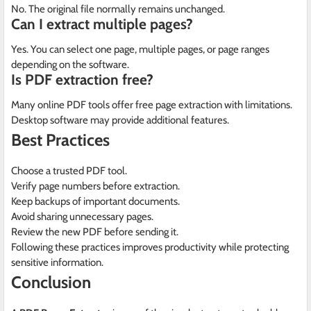
No. The original file normally remains unchanged.
Can I extract multiple pages?
Yes. You can select one page, multiple pages, or page ranges
depending on the software.
Is PDF extraction free?
Many online PDF tools offer free page extraction with limitations.
Desktop software may provide additional features.
Best Practices
Choose a trusted PDF tool.
Verify page numbers before extraction.
Keep backups of important documents.
Avoid sharing unnecessary pages.
Review the new PDF before sending it.
Following these practices improves productivity while protecting
sensitive information.
Conclusion