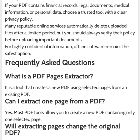
If your PDF contains financial records, legal documents, medical
information, or personal data, choose a trusted tool with a clear
privacy policy.
Many reputable online services automatically delete uploaded
files after a limited period, but you should always verify their policy
before uploading important documents.
For highly confidential information, offline software remains the
safest option.
Frequently Asked Questions
What is a PDF Pages Extractor?
It is a tool that creates a new PDF using selected pages from an
existing PDF.
Can I extract one page from a PDF?
Yes. Most PDF tools allow you to create a new PDF containing only
one selected page.
Will extracting pages change the original
PDF?