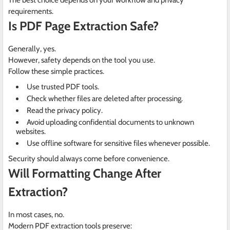
The best choice depends on your workflow and privacy
requirements.
Is PDF Page Extraction Safe?
Generally, yes.
However, safety depends on the tool you use.
Follow these simple practices.
Use trusted PDF tools.
Check whether files are deleted after processing.
Read the privacy policy.
Avoid uploading confidential documents to unknown
websites.
Use offline software for sensitive files whenever possible.
Security should always come before convenience.
Will Formatting Change After
Extraction?
In most cases, no.
Modern PDF extraction tools preserve: