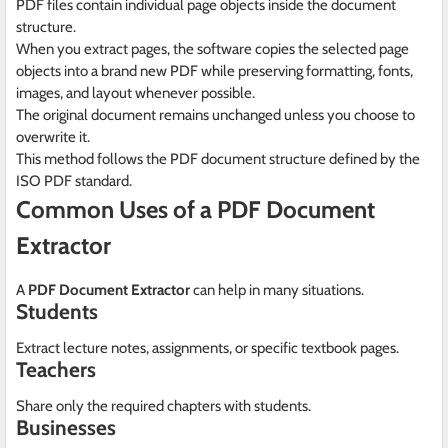
PDF files contain individual page objects inside the document
structure.
When you extract pages, the software copies the selected page
objects into a brand new PDF while preserving formatting, fonts,
images, and layout whenever possible.
The original document remains unchanged unless you choose to
overwrite it.
This method follows the PDF document structure defined by the
ISO PDF standard.
Common Uses of a PDF Document
Extractor
A
PDF Document Extractor
can help in many situations.
Students
Extract lecture notes, assignments, or specific textbook pages.
Teachers
Share only the required chapters with students.
Businesses