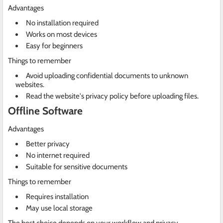
Advantages
No installation required
Works on most devices
Easy for beginners
Things to remember
Avoid uploading confidential documents to unknown
websites.
Read the website's privacy policy before uploading files.
Offline Software
Advantages
Better privacy
No internet required
Suitable for sensitive documents
Things to remember
Requires installation
May use local storage