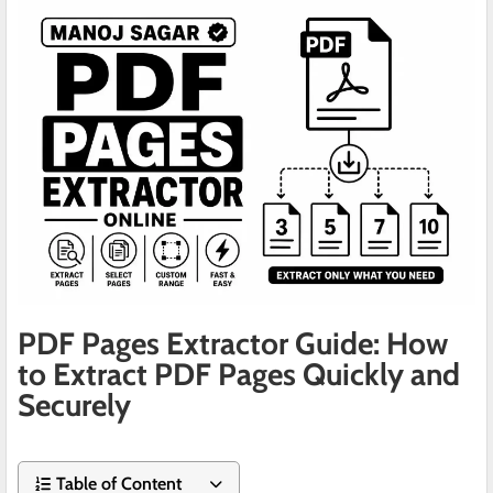
PDF Pages Extractor Guide: How
to Extract PDF Pages Quickly and
Securely
Table of Content