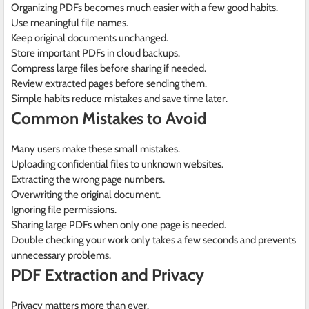
Organizing PDFs becomes much easier with a few good habits.
Use meaningful file names.
Keep original documents unchanged.
Store important PDFs in cloud backups.
Compress large files before sharing if needed.
Review extracted pages before sending them.
Simple habits reduce mistakes and save time later.
Common Mistakes to Avoid
Many users make these small mistakes.
Uploading confidential files to unknown websites.
Extracting the wrong page numbers.
Overwriting the original document.
Ignoring file permissions.
Sharing large PDFs when only one page is needed.
Double checking your work only takes a few seconds and prevents
unnecessary problems.
PDF Extraction and Privacy
Privacy matters more than ever.