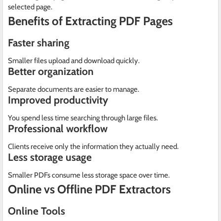
selected page.
Benefits of Extracting PDF Pages
Faster sharing
Smaller files upload and download quickly.
Better organization
Separate documents are easier to manage.
Improved productivity
You spend less time searching through large files.
Professional workflow
Clients receive only the information they actually need.
Less storage usage
Smaller PDFs consume less storage space over time.
Online vs Offline PDF Extractors
Online Tools