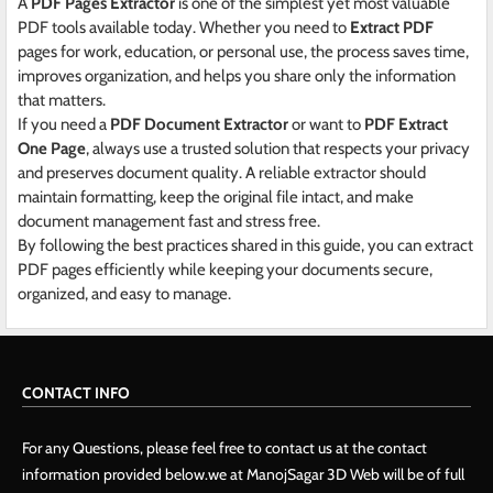
A
PDF Pages Extractor
is one of the simplest yet most valuable
PDF tools available today. Whether you need to
Extract PDF
pages for work, education, or personal use, the process saves time,
improves organization, and helps you share only the information
that matters.
If you need a
PDF Document Extractor
or want to
PDF Extract
One Page
, always use a trusted solution that respects your privacy
and preserves document quality. A reliable extractor should
maintain formatting, keep the original file intact, and make
document management fast and stress free.
By following the best practices shared in this guide, you can extract
PDF pages efficiently while keeping your documents secure,
organized, and easy to manage.
CONTACT INFO
For any Questions, please feel free to contact us at the contact
information provided below.we at ManojSagar 3D Web will be of full