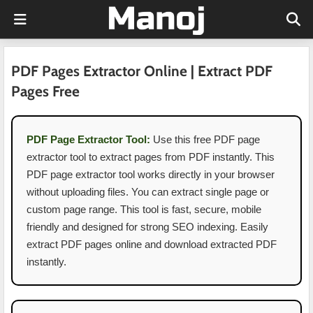
PDF Pages Extractor Online | Extract PDF
Pages Free
PDF Page Extractor Tool:
Use this free PDF page
extractor tool to extract pages from PDF instantly. This
PDF page extractor tool works directly in your browser
without uploading files. You can extract single page or
custom page range. This tool is fast, secure, mobile
friendly and designed for strong SEO indexing. Easily
extract PDF pages online and download extracted PDF
instantly.