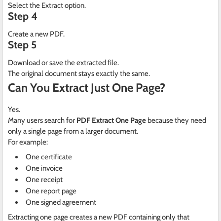
Select the Extract option.
Step 4
Create a new PDF.
Step 5
Download or save the extracted file.
The original document stays exactly the same.
Can You Extract Just One Page?
Yes.
Many users search for
PDF Extract One Page
because they need
only a single page from a larger document.
For example:
One certificate
One invoice
One receipt
One report page
One signed agreement
Extracting one page creates a new PDF containing only that