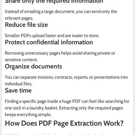
Share only the required information
Instead of emailing a large document, you can send only the
relevant pages.
Reduce file size
Smaller PDFs upload faster and are easier to store.
Protect confidential information
Removing unnecessary pages helps avoid sharing private or
sensitive content.
Organize documents
You can separate invoices, contracts, reports, or presentations into
individual files.
Save time
Finding a specific page inside a huge PDF can feel like searching for
one sock in a laundry basket. Extracting only the required pages
keeps everything simple.
How Does PDF Page Extraction Work?