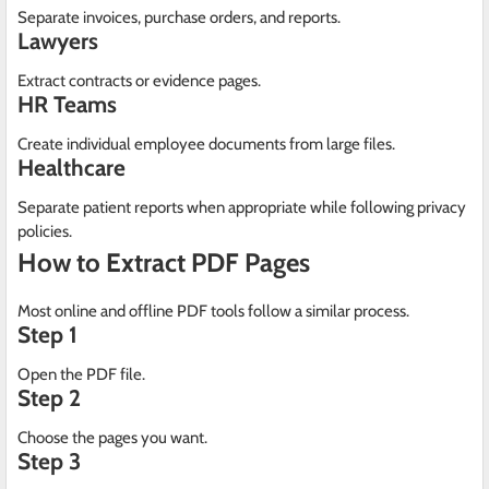
Separate invoices, purchase orders, and reports.
Lawyers
Extract contracts or evidence pages.
HR Teams
Create individual employee documents from large files.
Healthcare
Separate patient reports when appropriate while following privacy
policies.
How to Extract PDF Pages
Most online and offline PDF tools follow a similar process.
Step 1
Open the PDF file.
Step 2
Choose the pages you want.
Step 3