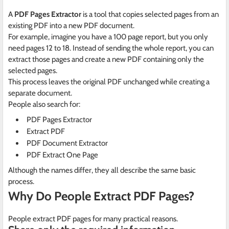
A
PDF Pages Extractor
is a tool that copies selected pages from an
existing PDF into a new PDF document.
For example, imagine you have a 100 page report, but you only
need pages 12 to 18. Instead of sending the whole report, you can
extract those pages and create a new PDF containing only the
selected pages.
This process leaves the original PDF unchanged while creating a
separate document.
People also search for:
PDF Pages Extractor
Extract PDF
PDF Document Extractor
PDF Extract One Page
Although the names differ, they all describe the same basic
process.
Why Do People Extract PDF Pages?
People extract PDF pages for many practical reasons.